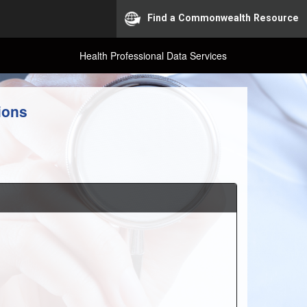
Find a Commonwealth Resource
Health Professional Data Services
ions