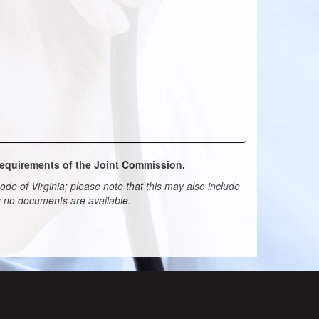
 requirements of the Joint Commission.
de of Virginia; please note that this may also include
ns no documents are available.