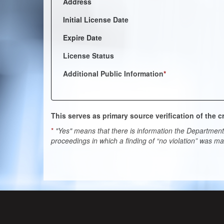
Address
Initial License Date
Expire Date
License Status
Additional Public Information
*
This serves as primary source verification of the
*
"Yes" means that there is information the Department 
proceedings in which a finding of “no violation” was m