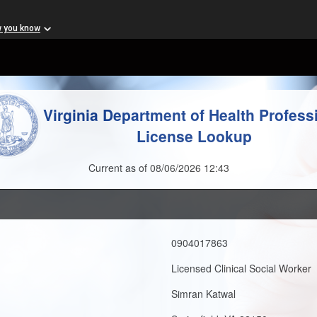
w you know
Virginia Department of Health Profess
License Lookup
Current as of 08/06/2026 12:43
0904017863
Licensed Clinical Social Worker
Simran Katwal