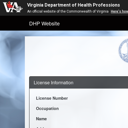
Virginia Department of Health Professions
An official website of the Commonwealth of Virginia
Here's ho
DHP Website
License Information
License Number
Occupation
Name