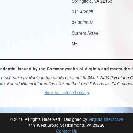
Springfield, VA 22150
01/14/2025
06/30/2027
Current Active
No
 credential issued by the Commonwealth of Virginia and meets the
must make available to the public pursuant to §54.1-2400.2.H of the Co
ade. For additional information click on the "Yes" link above. "No" mea
Back to License Lookup
© 2016 All rights Reserved - Designed by
Virginia Interactive
119 West Broad St Richmond, VA 23220
Contact Us