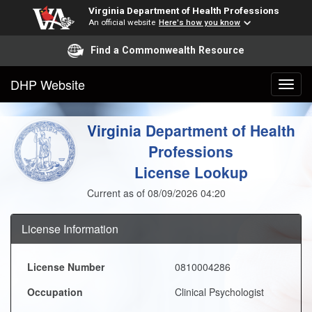
Virginia Department of Health Professions
An official website
Here's how you know
Find a Commonwealth Resource
DHP Website
Virginia Department of Health
Professions
License Lookup
Current as of 08/09/2026 04:20
License Information
License Number
0810004286
Occupation
Clinical Psychologist