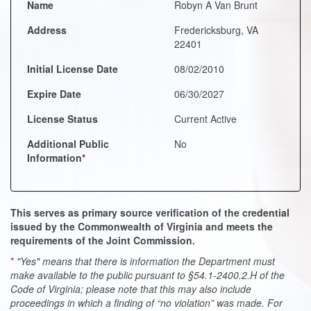
Name
Robyn A Van Brunt
Address
Fredericksburg, VA
22401
Initial License Date
08/02/2010
Expire Date
06/30/2027
License Status
Current Active
Additional Public
No
Information
*
This serves as primary source verification of the credential
issued by the Commonwealth of Virginia and meets the
requirements of the Joint Commission.
*
"Yes" means that there is information the Department must
make available to the public pursuant to §54.1-2400.2.H of the
Code of Virginia; please note that this may also include
proceedings in which a finding of “no violation” was made. For