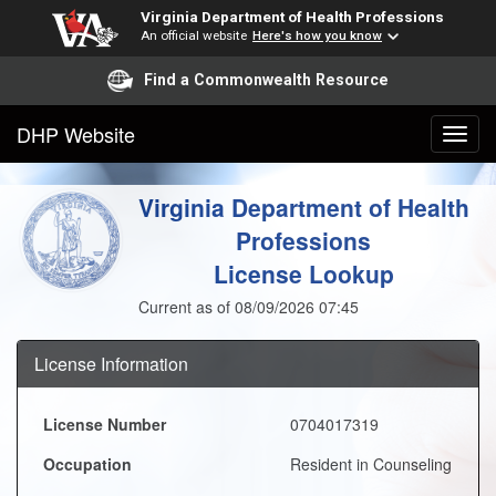
Virginia Department of Health Professions
An official website
Here's how you know
Find a Commonwealth Resource
DHP Website
Virginia Department of Health
Professions
License Lookup
Current as of 08/09/2026 07:45
License Information
License Number
0704017319
Occupation
Resident in Counseling