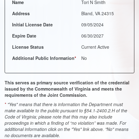
Name
Tori N Smith
Address
Bland, VA 24315
Initial License Date
09/05/2024
Expire Date
06/30/2027
License Status
Current Active
Additional Public Information
*
No
This serves as primary source verification of the credential
issued by the Commonwealth of Virginia and meets the
requirements of the Joint Commission.
*
"Yes" means that there is information the Department must
make available to the public pursuant to §54.1-2400.2.H of the
Code of Virginia; please note that this may also include
proceedings in which a finding of “no violation” was made. For
additional information click on the "Yes" link above. "No" means
no documents are available.