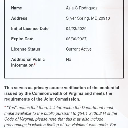
Name
Asia C Rodriquez
Address
Silver Spring, MD 20910
Initial License Date
04/23/2020
Expire Date
06/30/2027
License Status
Current Active
Additional Public
No
Information
*
This serves as primary source verification of the credential
issued by the Commonwealth of Virginia and meets the
requirements of the Joint Commission.
*
"Yes" means that there is information the Department must
make available to the public pursuant to §54.1-2400.2.H of the
Code of Virginia; please note that this may also include
proceedings in which a finding of “no violation” was made. For