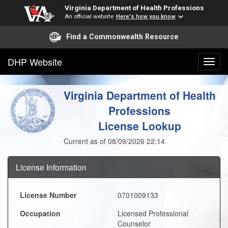
Virginia Department of Health Professions
An official website
Here's how you know
Find a Commonwealth Resource
DHP Website
Virginia Department of Health
Professions
License Lookup
Current as of 08/09/2026 22:14
License Information
License Number
0701009133
Occupation
Licensed Professional
Counselor