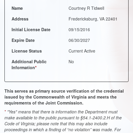
Name
Courtney R Tidwell
Address
Fredericksburg, VA 22401
Initial License Date
09/15/2016
Expire Date
06/30/2027
License Status
Current Active
Additional Public
No
Information
*
This serves as primary source verification of the credential
issued by the Commonwealth of Virginia and meets the
requirements of the Joint Commission.
*
"Yes" means that there is information the Department must
make available to the public pursuant to §54.1-2400.2.H of the
Code of Virginia; please note that this may also include
proceedings in which a finding of “no violation” was made. For