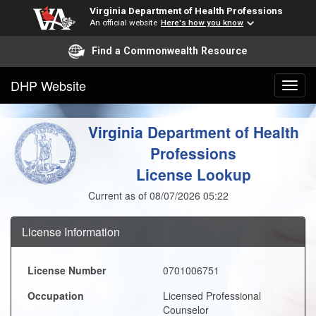
Virginia Department of Health Professions
An official website
Here's how you know
Find a Commonwealth Resource
DHP Website
Virginia Department of Health
Professions
License Lookup
Current as of 08/07/2026 05:22
License Information
License Number
0701006751
Occupation
Licensed Professional
Counselor