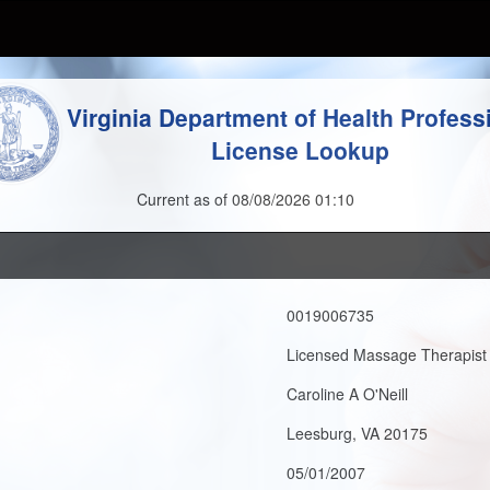
Virginia Department of Health Profess
License Lookup
Current as of 08/08/2026 01:10
0019006735
Licensed Massage Therapist
Caroline A O'Neill
Leesburg, VA 20175
05/01/2007