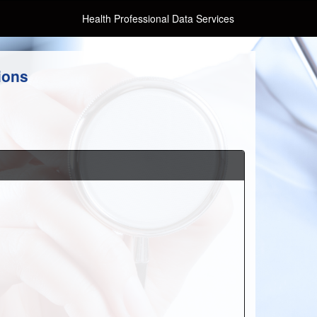
Health Professional Data Services
ions