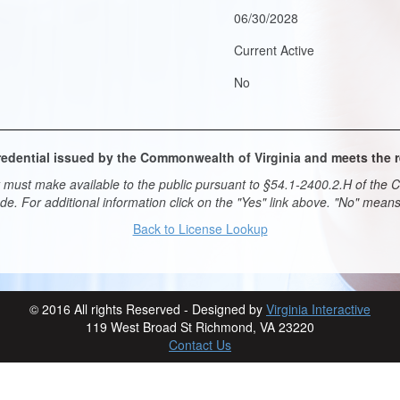
06/30/2028
Current Active
No
 credential issued by the Commonwealth of Virginia and meets the
must make available to the public pursuant to §54.1-2400.2.H of the Co
ade. For additional information click on the "Yes" link above. "No" mea
Back to License Lookup
© 2016 All rights Reserved - Designed by
Virginia Interactive
119 West Broad St Richmond, VA 23220
Contact Us