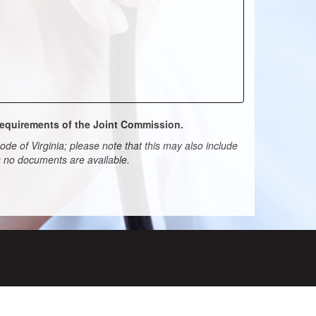
 requirements of the Joint Commission.
de of Virginia; please note that this may also include
ns no documents are available.