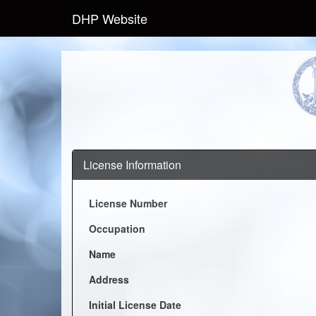
DHP Website
License Information
License Number
Occupation
Name
Address
Initial License Date