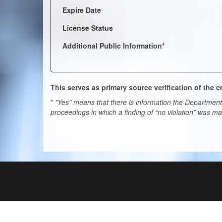
Expire Date
License Status
Additional Public Information
*
This serves as primary source verification of the
*
"Yes" means that there is information the Department 
proceedings in which a finding of “no violation” was m