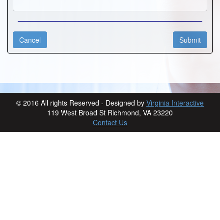
© 2016 All rights Reserved - Designed by
Virginia Interactive
119 West Broad St Richmond, VA 23220
Contact Us