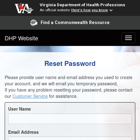
Virginia Department of Health Professions
An official website
Here's how you know
Find a Commonwealth Resource
DHP Website
Reset Password
Please provide user name and email address you used to create
your account, and we will email you temporary password.
If you have any problem resetting your password, please contact
our
Customer Service
for assistance.
User Name
Email Address